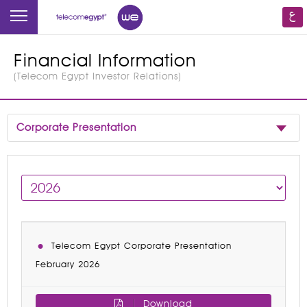
Financial Information
(
Telecom Egypt Investor Relations
)
Corporate Presentation
Telecom Egypt Corporate Presentation
February 2026
Download