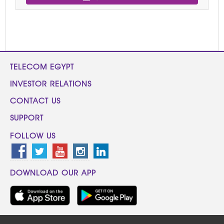
TELECOM EGYPT
INVESTOR RELATIONS
CONTACT US
SUPPORT
FOLLOW US
DOWNLOAD OUR APP