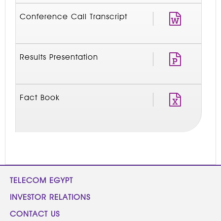
Conference Call Transcript
Results Presentation
Fact Book
TELECOM EGYPT
INVESTOR RELATIONS
CONTACT US