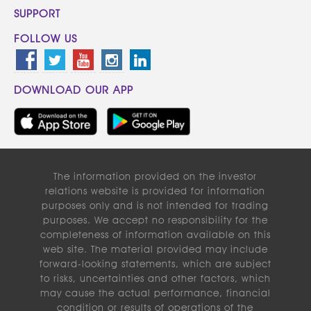
SUPPORT
FOLLOW US
DOWNLOAD OUR APP
The information provided on the investor
relations website is provided for information
purposes only and is not intended for trading
purposes. We accept no responsibility for the
completeness of information available on this
web site. The material provided may include
forward-looking statements, which are subject
to risks, uncertainties and other factors, which
may cause the actual performance, financial
condition or results of operations of the