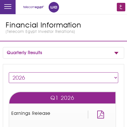
Financial Information
(
Telecom Egypt Investor Relations
)
Quarterly Results
Q1 2026
Earnings Release