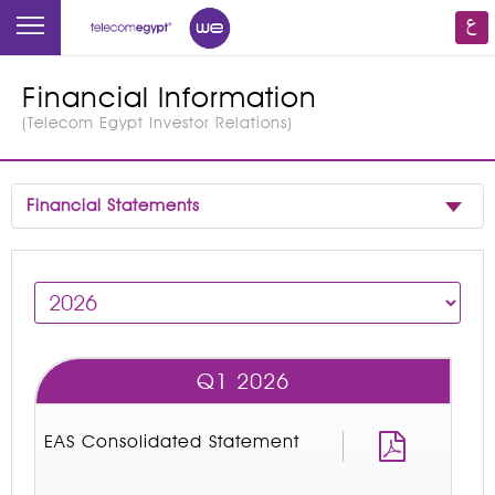
Financial Information
(
Telecom Egypt Investor Relations
)
Financial Statements
Q1 2026
EAS Consolidated Statement