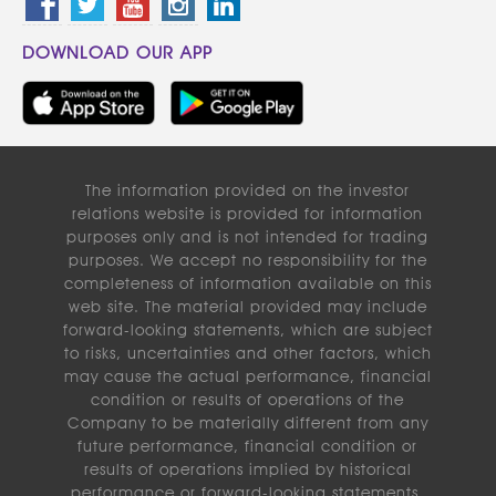
DOWNLOAD OUR APP
The information provided on the investor
relations website is provided for information
purposes only and is not intended for trading
purposes. We accept no responsibility for the
completeness of information available on this
web site. The material provided may include
forward-looking statements, which are subject
to risks, uncertainties and other factors, which
may cause the actual performance, financial
condition or results of operations of the
Company to be materially different from any
future performance, financial condition or
results of operations implied by historical
performance or forward-looking statements.