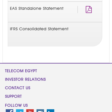
EAS Standalone Statement
IFRS Consolidated Statement
TELECOM EGYPT
INVESTOR RELATIONS
CONTACT US
SUPPORT
FOLLOW US