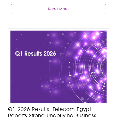
Read More
Q1 2026 Results: Telecom Egypt
Reports Strong Underlying Business