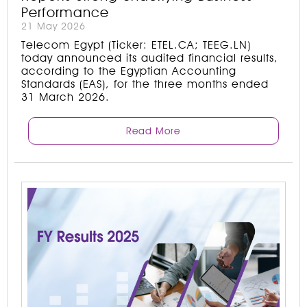
Performance
21 May 2026
Telecom Egypt (Ticker: ETEL.CA; TEEG.LN)
today announced its audited financial results,
according to the Egyptian Accounting
Standards (EAS), for the three months ended
31 March 2026.
Read More