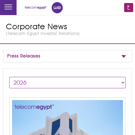
Corporate News
(
Telecom Egypt Investor Relations
)
Press Releases