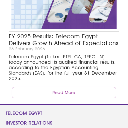
FY 2025 Results: Telecom Egypt
Delivers Growth Ahead of Expectations
26 February 2026
Telecom Egypt (Ticker: ETEL.CA; TEEG.LN)
today announced its audited financial results,
according to the Egyptian Accounting
Standards (EAS), for the full year 31 December
2025.
Read More
TELECOM EGYPT
INVESTOR RELATIONS