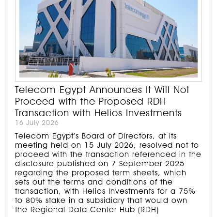
Telecom Egypt Announces It Will Not
Proceed with the Proposed RDH
Transaction with Helios Investments
16 July 2026
Telecom Egypt’s Board of Directors, at its
meeting held on 15 July 2026, resolved not to
proceed with the transaction referenced in the
disclosure published on 7 September 2025
regarding the proposed term sheets, which
sets out the terms and conditions of the
transaction, with Helios Investments for a 75%
to 80% stake in a subsidiary that would own
the Regional Data Center Hub (RDH)