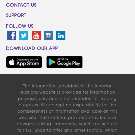
CONTACT US
SUPPORT
FOLLOW US
DOWNLOAD OUR APP
The information provided on the investor
relations website is provided for information
purposes only and is not intended for trading
purposes. We accept no responsibility for the
completeness of information available on this
web site. The material provided may include
forward-looking statements, which are subject
to risks, uncertainties and other factors, which